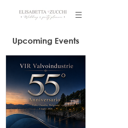
Upcoming Events