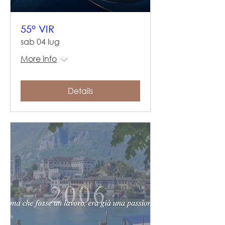
55° VIR
sab 04 lug
More info
Details