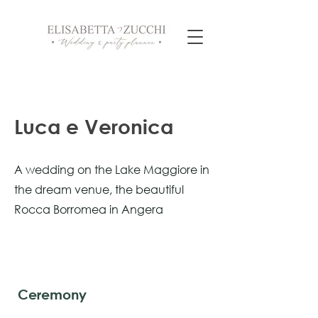
Luca e Veronica
A wedding on the Lake Maggiore in
the dream venue, the beautiful
Rocca Borromea in Angera
Ceremony