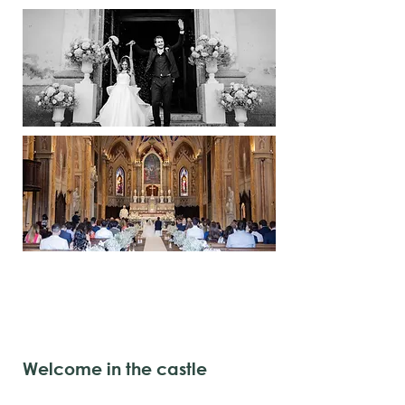
Welcome in the castle