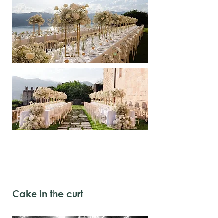
Cake in the curt