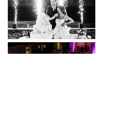
Dance & Fun