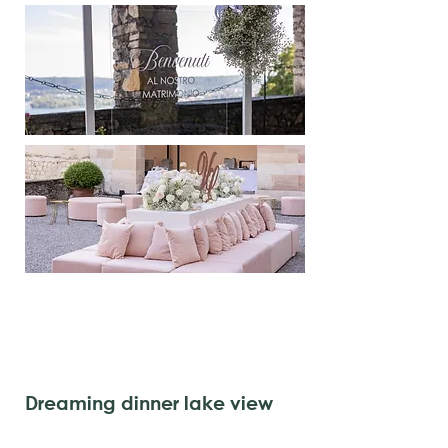
Dreaming dinner lake view